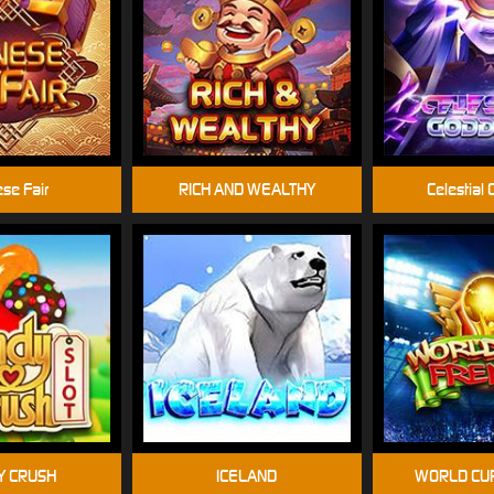
ese Fair
RICH AND WEALTHY
Celestial
Y CRUSH
ICELAND
WORLD CU