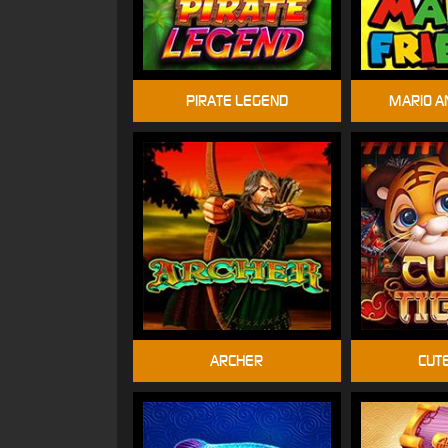
PIRATE LEGEND
MARIO A
ARCHER
CUTE