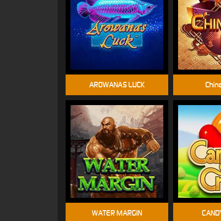
AROWANAS LUCK
Chin
WATER MARGIN
CAND