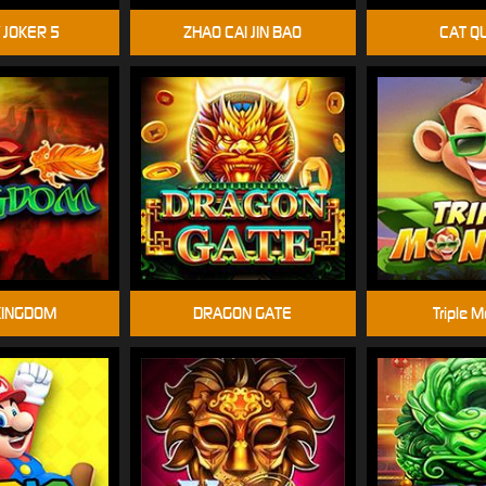
 JOKER 5
ZHAO CAI JIN BAO
CAT Q
KINGDOM
DRAGON GATE
Triple 