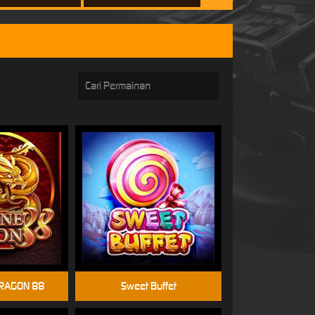
IDR
4,247,000.00
Gates of Olympus Super Scatter
ba****9
IDR
2,150,250.00
Gates of Olympus Super Scatter
ab1****9
IDR
1,557,000.00
Gates of Olympus Super Scatter
ab1****9
IDR
1,358,000.00
Gates of Olympus Super Scatter
ab1****9
IDR
1,155,000.00
Gates of Olympus Super Scatter
heng****w
IDR
1,113,860.00
Sweet Bonanza 2500
RAGON 88
Sweet Buffet
p****o
IDR
1,097,180.00