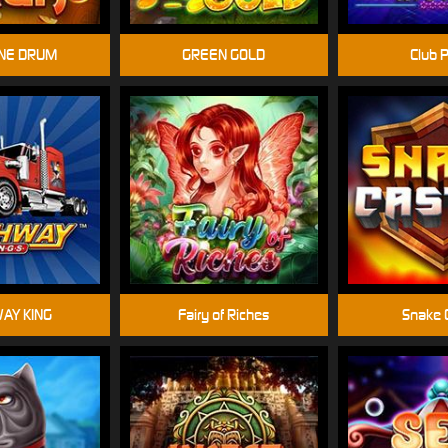
NE DRUM
GREEN GOLD
Club P
AY KING
Fairy of Riches
Snake 