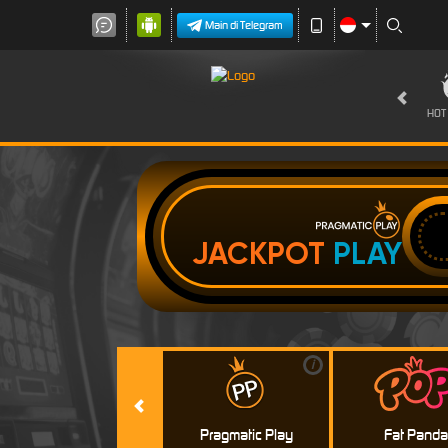
Main di Telegram
HOT
JACKPOT
PLAY
i
Pragmatic Play
Fat Pand