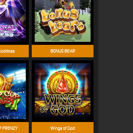
 Goddess
BONUS BEAR
P FRENZY
Wings of God