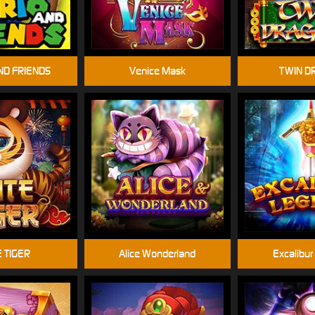
ND FRIENDS
Venice Mask
TWIN D
 TIGER
Alice Wonderland
Excalibu