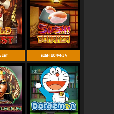
Gates of Olympus Super Scatter
WEST
SUSHI BONANZA