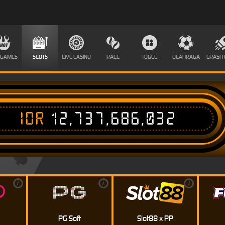
 GAMES
SLOTS
LIVE CASINO
RACE
TOGEL
OLAHRAGA
CRASH
IDR
12,737,686,032
i
i
i
a
PG Soft
Slot88 x PP