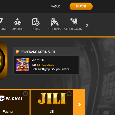
MASUK
DAFTAR
 GAME
ARCADE
POKER
E-SPORTS
SABUNG AYAM
PROMOSI
PEMENANG MESIN SLOT
ab1****9
IDR
8,549,000.00
Gates of Olympus Super Scatter
ab1****9
IDR
7,431,500.00
Gates of Olympus Super Scatter
i
i
i
ab1****9
IDR
4,442,750.00
No Limit City
Gates of Olympus Super Scatter
Fachai
Jili
ab1****9