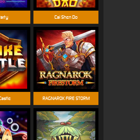
arty
Cai Shen Do
Castle
RAGNAROK FIRE STORM