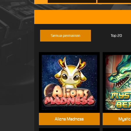
Semua permainan
Top 20
Aliens Madness
Mystic