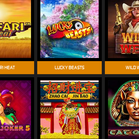
RI HEAT
LUCKY BEASTS
WILD 