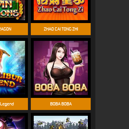
RAGON
ZHAO CAI TONG ZHI
r Legend
BOBA BOBA