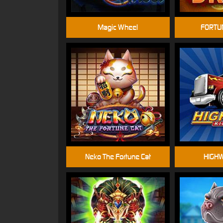
Magic Wheel
FORTU
Neko The Fortune Cat
HIGHW