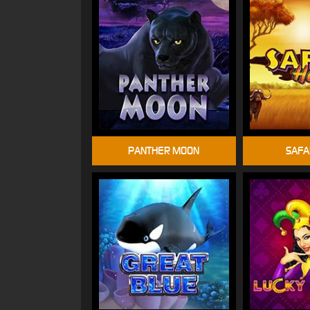
PANTHER MOON
SAFA