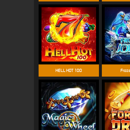
HELL HOT 100
Froze