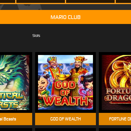
MARIO CLUB
Slots
al Beasts
GOD OF WEALTH
FORTUNE D