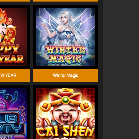
EW YEAR
Winter Magic