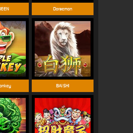
UEEN
Doraemon
Monkey
BAI SHI