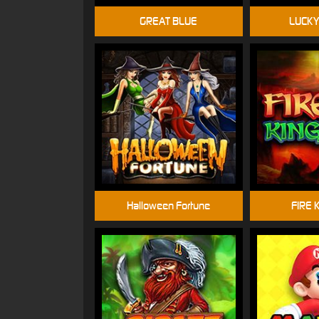
GREAT BLUE
LUCKY
Halloween Fortune
FIRE 