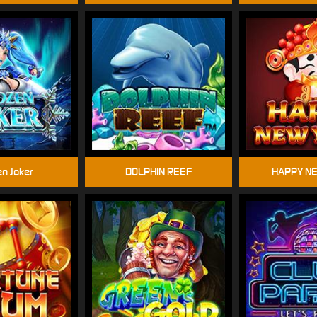
n Joker
DOLPHIN REEF
HAPPY N