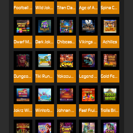
Football Glory
Wild Joker Blitz
Titan Clash
Age of Asgard
Spina Colada
Dwarf Mine
Dark Joker Rizes
Chibeasties
Vikings go Wild
Achilles
Dungeon Tower
Tiki Runner 2 DoubleMax
Yokozuna Clash
Legend of Dragon Wins
Gold Fever
Jokrz Wild Ultranudge Gigablox
Winterberries 2
Johnan Legendarian
Fast Fruits Doublemax
Trolls Bridge