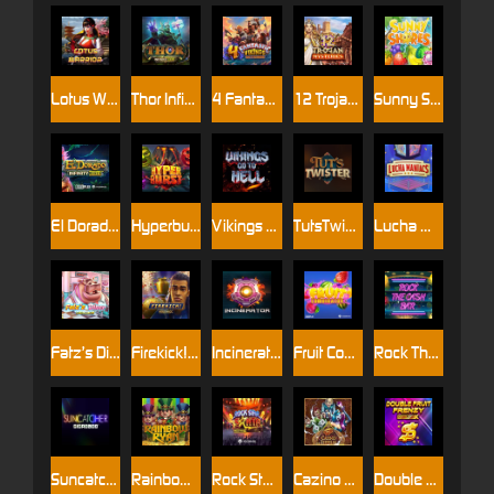
Lotus Warrior
Thor Infinity Reels
4 Fantastic Vikings Go Fishing
12 Trojan Mysteries
Sunny Shores
El Dorado Infinity Reels
Hyperburst
Vikings Go To Hell
TutsTwister
Lucha Maniacs
Fatz’s Diner
Firekick! MultiMax
Incinerator
Fruit Combinator
Rock The Cash Bar
Suncatcher Gigablox
Rainbow Ryan
Rock Star Santa
Cazino Zeppelin Reloaded
Double Fruit Frenzy DoubleMax