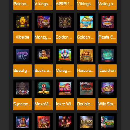
Rainbow Power Pots UltraNudge
Vikings go to Valhalla
ARRR!10K Ways
Vikings Go Berzerk: Reloaded
Valley of the Gods 2
Xibalba
Money Mariachi Infinity Reels
Golden Gorgon
Golden Fish Tank 2 Gigablox
Fiesta Explosiva DuoMax
Beauty and the Beast
Bucks and Doe 10K Ways
Moley Moolah
Hercules 10K Ways
Cauldron
Syncronite
MexoMax!
Jokrz Wild UltraNudge
Double Dragons
Wild Stack Frenzy