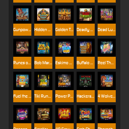
Gunpowder
Hidden Egypt DoubleMax
Golden Triad
Deadly West
Dead Lucky DuoMax™
Runes of Battle
Bob Marlin Goes Deep
Eskimo Riches
Buffalo Super Stars
Reel The Groove
Fuel the Mule
Tiki Runner Clusters
Power Pack
Hackers Haven
4 Wolves of Fortune