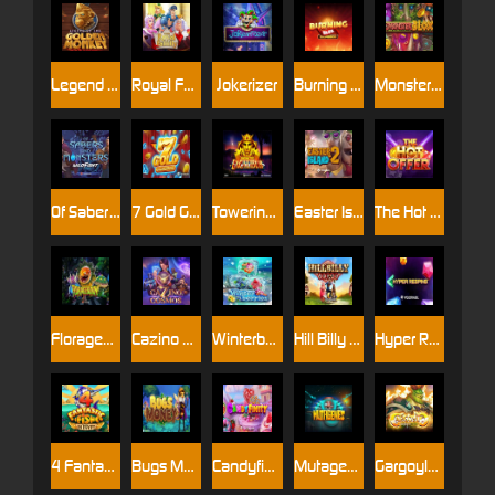
Legend of the Golden Monkey
Royal Family
Jokerizer
Burning Blox
Monster Blox
Of Sabers and Monsters Wild Fight
7 Gold Gigablox
Towering Pays Excalibur
Easter Island 2
The Hot Offer
Florageddon!
Cazino Cosmos
Winterberries
Hill Billy Vegas
Hyper Respins
4 Fantastic Fish in Egypt
Bugs Money
Candyfinity
Mutagenes
Gargoyle Infinity Reels