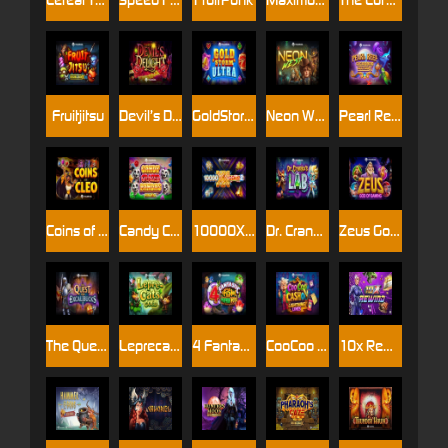
Fruitjitsu
Devil’s Delight
GoldStorm Ultra
Neon West
Pearl Reef Gigablox Multimax
Coins of Cleo
Candy Crazed Pandas DoubleMax
10000X Gold 2
Dr. Cranko’s Lab
Zeus God of Gaming
The Quest™ for Excalibucks
Leprecat’s Gold
4 Fantastic Fish Puffer Pots
CooCoo Cashoo
10x Rewind