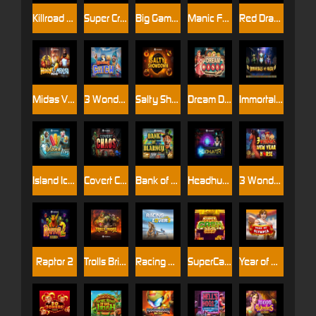
Killroad 66
Super Crown 40
Big Game Fishing Christmas Catch
Manic Fairy
Red Dragon Sails
Midas VS Medusa WildEnergy
3 Wonders Catch
Salty Showdown
Dream Diner Deluxe
Immortals of Giza
Island Ices
Covert Chaos
Bank of Blarney TopHit
Headhunter
3 Wonders New Year Horse
Raptor 2
Trolls Bridge 2
Racing Lovers
SuperCash Drop
Year of Olympia