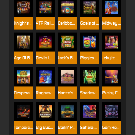
Knight’s Gold Rush
4TP Railroad Robbery
Caribbean Crush
Goals of Olympus BoltLock™
Midway Money
Age Of Beasts Infinity Reels
Devils Luck Hotfire Hold & Win
Jack’s Beanstalk Bonanza
Piggies Prize Party
Jekyllz Wild Ultranudge
Desperate Dawgs 2 Gigablox
Ragnawolves
Hanzo's Dojo
Shadow Raiders Multimax
Pushy Cats
Tempered Steel
Big Bucks Bandits Megaways
Boilin' Pots
Sahara Nights
Gem Rocks