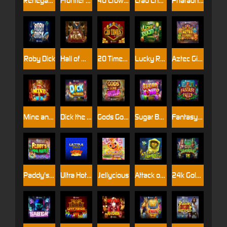
Renegade Revengers
Frontier Lock & Load
40 Crown Hotfire
Crab Chaos
Pharaoh’s Rage UltraSpins
Roby Dick
Hall of Wealth
20 Times Casino
Lucky Ryan GigaBlox™
Aztec GigaBlox
Mine and Win
Dick the Farmer
Gods Gone Wild
Sugar Bomb 2 MultiBoost
Fantasy Falls
Paddy's Pool Party
Ultra Hotfire
Jellycious
Attack of the Zombees WildEnergy
24k Gold ShamRock On!