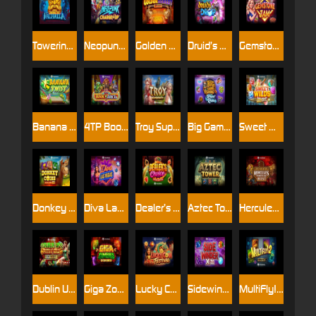
Towering Pays Valhalla
Neopunk Charge Up™
Golden Donkey Xpand
Druid’s Drop
Gemstone Jam
Banana Twist
4TP Book of AfricRa
Troy SuperWays
Big Game Fishing Rapid Riches
Sweet Wilds
Donkey Coins Hold & Win
Diva Las Vegas
Dealer’s Choice: Poker Edition
Aztec Tower
Hercules Fortune Quest
Dublin Up Pots O’ Gold DoubleMax™
Giga Zombies
Lucky Coin Festival
Sidewinder Xtra Power
MultiFly! 2 MultiMax™