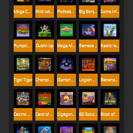
Mega Cash Stacks
Wild Joker Stacks
Professor ClankÃ¢â‚¬â„¢s Combinator
Big Benji Bonanza
Gems Infinity Reels
Pumpkin Smash
Dublin Up
Mega Money Machine
Ramses Retro
Easter Island
Tiger Tiger
Champions of Rome
Diamond Symphony Doublemax
Legion Hot1
Bananaz 10K Ways
Cazino Zeppelin
Carol of The Elves
Gigagong Gigablox
60 Second Heist
Book of Books