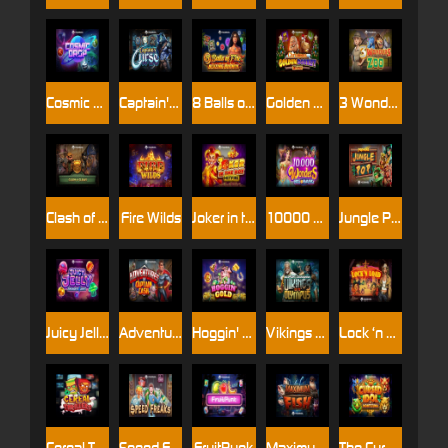
Cosmic Drop
Captain's Curse
8 Balls of Fire Blazing Bounty
Golden Donkey Christmas Xpand
3 Wonders Zoo
Clash of Claws
Fire Wilds
Joker in the Box Hotfire
10000 Wonders Big Bang
Jungle Pop
Juicy Jelly Thunder Ways
Adventures of Captain Cash
Hoggin' Gold
Vikings Go To Olympus
Lock ‘n Load
Cereal Thrillers
Speed Freaks
FruitPunk
Maximum Fish
The Cursed Idol of Montezuma