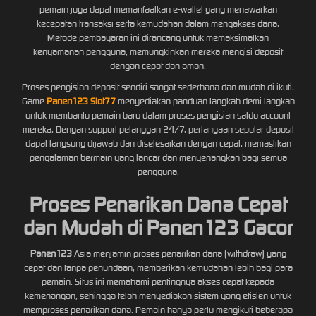
pemain juga dapat memanfaatkan e-wallet yang menawarkan
kecepatan transaksi serta kemudahan dalam mengakses dana.
Metode pembayaran ini dirancang untuk memaksimalkan
kenyamanan pengguna, memungkinkan mereka mengisi deposit
dengan cepat dan aman.
Proses pengisian deposit sendiri sangat sederhana dan mudah di ikuti.
Game
Panen123 Slot77
menyediakan panduan langkah demi langkah
untuk membantu pemain baru dalam proses pengisian saldo account
mereka. Dengan support pelanggan 24/7, pertanyaan seputar deposit
dapat langsung dijawab dan diselesaikan dengan cepat, memastikan
pengalaman bermain yang lancar dan menyenangkan bagi semua
pengguna.
Proses Penarikan Dana Cepat
dan Mudah di Panen123 Gacor
Panen123
Asia menjamin proses penarikan dana (withdraw) yang
cepat dan tanpa penundaan, memberikan kemudahan lebih bagi para
pemain. Situs ini memahami pentingnya akses cepat kepada
kemenangan, sehingga telah menyediakan sistem yang efisien untuk
memproses penarikan dana. Pemain hanya perlu mengikuti beberapa