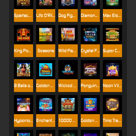
Spartacus 10K Ways
Life O'Riley
Dog Fighters - Their Finest Hour
Diamond Delirium
Max Elements
King Power
Seasons
Wild Fishin' Wild Ways
Crystal Falls
Super Cash Drop Giga Blox
8 Balls of Fire
Golden Fish Tank
Wicked Circus
Penguin City
Neon Villains Doublemax
Hypernova 10K Ways
Enchanted Water
10000 BC Doublemax
Golden Fish Tank Party
Time Travel Tigers