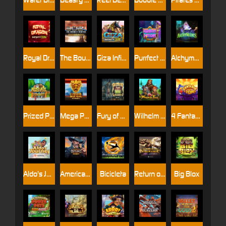
Royal Dragon Infinity Reels
The Bounty Hunter
Giza Infinity Reels
Purrfect Potions
Alchymedes
Prized Pets
Mega Pearl Gigablox
Fury of Hyde Megaways
Wilhelm Tell
4 Fantastic Fish
Aldo's Journey
American Outlaws MultiMax™
Bicicleta
Return of the Valkyrie
Big Blox