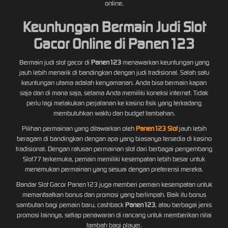
online.
Keuntungan Bermain Judi Slot
Gacor Online di Panen123
Bermain judi slot gacor di
Panen123
menawarkan keuntungan yang
jauh lebih menarik di bandingkan dengan judi tradisional. Salah satu
keuntungan utama adalah kenyamanan. Anda bisa bermain kapan
saja dan di mana saja, selama Anda memiliki koneksi internet. Tidak
perlu lagi melakukan perjalanan ke kasino fisik yang terkadang
membutuhkan waktu dan
budget tambahan.
Pilihan permainan yang ditawarkan oleh
Panen123 Slot
jauh lebih
beragam di bandingkan dengan apa yang biasanya tersedia di kasino
tradisional. Dengan ratusan permainan slot dari berbagai pengembang
Slot77 terkemuka, pemain memiliki kesempatan lebih besar untuk
menemukan permainan yang sesuai dengan preferensi mereka.
Bandar Slot Gacor Panen123 juga memberi pemain kesempatan untuk
memanfaatkan bonus dan promosi yang berlimpah. Baik itu bonus
sambutan bagi pemain baru, cashback
Panen123
, atau berbagai jenis
promosi lainnya, setiap penawaran di rancang untuk memberikan nilai
tambah bagi player.