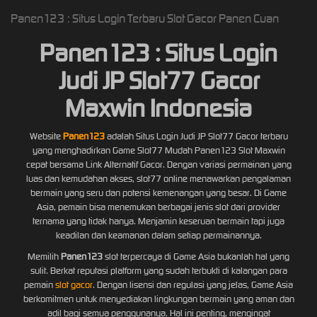
Panen123 : Situs Login Terbaru Slot Gacor Panen Cuan
Panen123 : Situs Login
Judi JP Slot77 Gacor
Maxwin Indonesia
Website
Panen123
adalah Situs Login Judi JP Slot77 Gacor terbaru
yang menghadirkan Game Slot77 Mudah Panen123 Slot Maxwin
cepat bersama Link Alternatif Gacor. Dengan variasi permainan yang
luas dan kemudahan akses, slot77 online menawarkan pengalaman
bermain yang seru dan potensi kemenangan yang besar. Di Game
Asia, pemain bisa menemukan berbagai jenis slot dari provider
ternama yang tidak hanya. Menjamin keseruan bermain tapi juga
keadilan dan keamanan dalam setiap permainannya.
Memilih
Panen123
slot terpercaya di Game Asia bukanlah hal yang
sulit. Berkat reputasi platform yang sudah terbukti di kalangan para
pemain
slot gacor
. Dengan lisensi dan regulasi yang jelas, Game Asia
berkomitmen untuk menyediakan lingkungan bermain yang aman dan
adil bagi semua penggunanya. Hal ini penting, mengingat