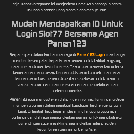
saja. Keanekaragaman ini menjadikan Game Asia sebagai platform
taruhan olahraga yang dinamis dan menyeluruh.
Mudah Mendapatkan ID Untuk
Login Slot77 Bersama Agen
Panen123
Berpartisipasi dalam taruhan olahraga di
Panen123 Login
tidak hanya
memberi kesempatan kepada para pemain untuk terlibat langsung
dalam pertandingan favorit mereka. Tetapi juga menawarkan potensi
kemenangan yang besar. Dengan odds yang kompetitif dan pasar
taruhan yang luas, pemain di berikan kebebasan untuk memilih
strategi taruhan yang paling sesuai dengan pengetahuan dan
preferensi mereka.
Panen123
juga menyediakan statistik dan informasi terkini yang dapat
membantu pemain dalam membuat keputusan taruhan yang lebih
tepat. Di tambah lagi, layanan streaming langsung beberapa
pertandingan olahraga memungkinkan pemain untuk mengikuti aksi
pertandingan secara real-time, meningkatkan intensitas dan
kegembiraan bermain di Game Asia.