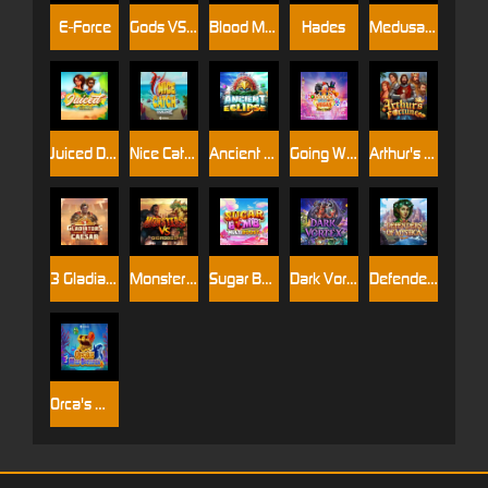
E-Force
Gods VS Gigablox
Blood Moon Wilds
Hades
Medusa Hot 1
Juiced DuoMax
Nice Catch Doublemax
Ancient Eclipse
Going Wild in Vegas
Arthur's Fortune
3 Gladiators vs Caesar
Monsters Vs Gigablox
Sugar Bomb MultiBoost
Dark Vortex
Defenders of Mystica
Orca's Wild Bonanza