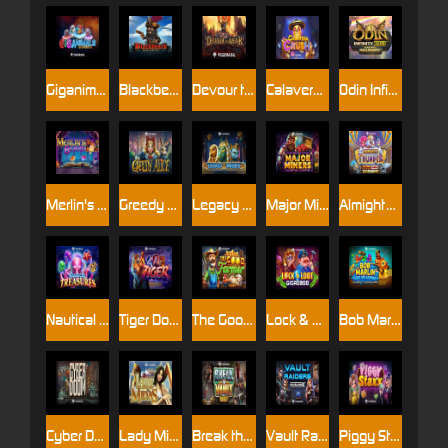
Giganimals Gigablox
Blackbeard Battle Of The Seas
Devour the Weak
Calavera Crush
Odin Infinity Reels Megaways
Merlin's Beard
Greedy Alice
Legacy of Anubis
Major Miners
Almighty Thunder Ultrahitz Gigablox
Nautical Treasures
Tiger DoubleMax
The Good Farmer
Lock & Loot Gigablox
Bob Marlin Goes Splashing Wild Fight™ RushingWilds™
Cyber Doom
Lady Midas
Break the Vault
Vault Raiders DoubleMax
Piggy Staxx