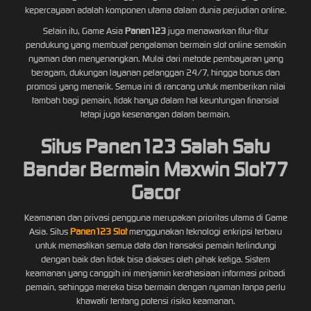
kepercayaan adalah komponen utama dalam dunia perjudian online.
Selain itu, Game Asia
Panen123
juga menawarkan fitur-fitur
pendukung yang membuat pengalaman bermain slot online semakin
nyaman dan menyenangkan. Mulai dari metode pembayaran yang
beragam, dukungan layanan pelanggan 24/7, hingga bonus dan
promosi yang menarik. Semua ini di rancang untuk memberikan nilai
tambah bagi pemain, tidak hanya dalam hal keuntungan finansial
tetapi juga kesenangan dalam bermain.
Situs Panen123 Salah Satu
Bandar Bermain Maxwin Slot77
Gacor
Keamanan dan privasi pengguna merupakan prioritas utama di Game
Asia. Situs
Panen123 Slot
menggunakan teknologi enkripsi terbaru
untuk memastikan semua data dan transaksi pemain terlindungi
dengan baik dan tidak bisa diakses oleh pihak ketiga. Sistem
keamanan yang canggih ini menjamin kerahasiaan informasi pribadi
pemain, sehingga mereka bisa bermain dengan nyaman tanpa perlu
khawatir tentang potensi risiko keamanan.