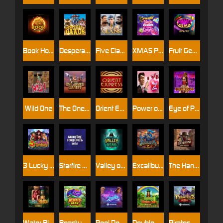
Book Hotfire
Desperate Dawgs
Five Clans
XMAS Pop Delight
Fruit Gemz Splitz
Wild One
The One Armed Bandit
Orient Express
Power of Love
Eye of Persia 2
3 Lucky Witches
Starfire Fortunes Tophit
Valley of the Dead
Excalibur Vs Gigablox
The Handsome Bandit
Water Blox
Beasty Blox
Reel Desire
Double Lucky Mushrooms Doublemax
Pirates 2: Mutiny