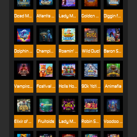
Dead Mans Fingers
Atlantis Megaways
Lady Merlin Lightning Chase
Golden Donkeyy Xmas
Diggin for Diamonds
Dolphin Hot 1
Champion of the Underworld Gigablox Wild Fight
Roamin' Romans UltraNudge
Wild Duel
Baron Samedi
Vampire Riches
Festival 10K Ways
Hells Hogs
90k Yeti Gigablox
Animafia
Elixir of Wealth MultiBoost
Fruitoids
Lady Merlin Multimax
Robin Sherwood Marauders
Voodoo Hex