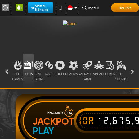
Main di
MASUK
DAFTAR
Telegram
HOT
SLOTS
LIVE
RACE
TOGEL
OLAHRAGA
CRASH
ARCADE
POKER
E-
SABUN
GAMES
CASINO
GAME
SPORTS
AYAM
IDR
12,675,
JACKPOT
PLAY