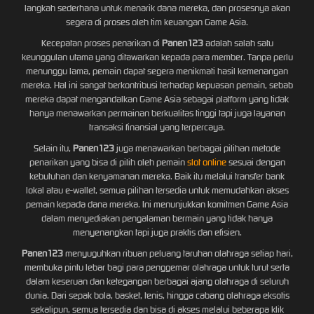
langkah sederhana untuk menarik dana mereka, dan prosesnya akan
segera di proses oleh tim keuangan Game Asia.
Kecepatan proses penarikan di
Panen123
adalah salah satu
keunggulan utama yang ditawarkan kepada para member. Tanpa perlu
menunggu lama, pemain dapat segera menikmati hasil kemenangan
mereka. Hal ini sangat berkontribusi terhadap kepuasan pemain, sebab
mereka dapat mengandalkan Game Asia sebagai platform yang tidak
hanya menawarkan permainan berkualitas tinggi tapi juga layanan
transaksi finansial yang terpercaya.
Selain itu,
Panen123
juga menawarkan berbagai pilihan metode
penarikan yang bisa di pilih oleh pemain
slot online
sesuai dengan
kebutuhan dan kenyamanan mereka. Baik itu melalui transfer bank
lokal atau e-wallet, semua pilihan tersedia untuk memudahkan akses
pemain kepada dana mereka. Ini menunjukkan komitmen Game Asia
dalam menyediakan pengalaman bermain yang tidak hanya
menyenangkan tapi juga praktis dan efisien.
Panen123
menyuguhkan ribuan peluang taruhan olahraga setiap hari,
membuka pintu lebar bagi para penggemar olahraga untuk turut serta
dalam keseruan dan ketegangan berbagai ajang olahraga di seluruh
dunia. Dari sepak bola, basket, tenis, hingga cabang olahraga eksotis
sekalipun, semua tersedia dan bisa di akses melalui beberapa klik