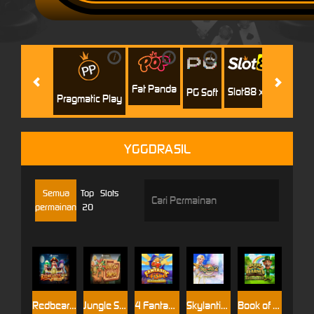
i
i
i
i
i
Facha
Fat Panda
Slot88 x PP
PG Soft
Pragmatic Play
YGGDRASIL
Semua
Top
Slots
permainan
20
Redbeards Rum Runners DoubleMax™
Jungle Smash
4 Fantastic Fish Gigablox
Skylantis 2
Book of Blarney Gigablox