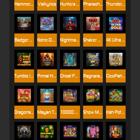
Hammer of Gods
Valkyries
Hunters Moon
Pharaoh’s Gaze Doublemax
Thunderhawk
Badger Miners
Notre-Dame Tales
Nightmares VS Gigablox
Shaker Club
4K Ultra Gold
Tumble in the Jungle Wild Fight
Primal Hunter Gigablox
Ghost Father
Ragnaravens
CleoPatrick
Dragons Vs Gigablox
Mayan Temple Riches
10000 BC 2 DoubleMax
Show Me The Honey
Irish Pots MulitMax