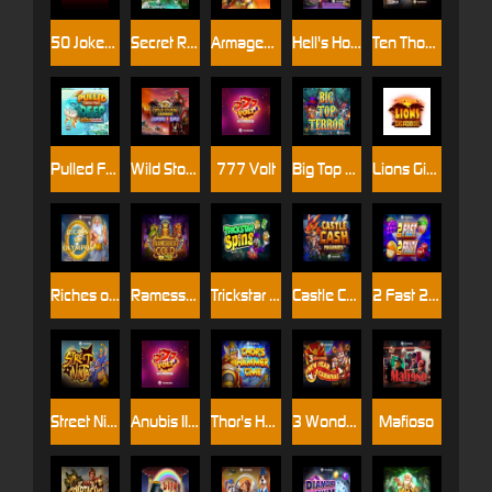
50 Jokers Hotfire
Secret Riches of the Irish
Armageddon 10K Ways
Hell's Hogs 2 Squealin' Wheels
Ten Thousand Wonders Multimax
Pulled From The Deep UltraNudge
Wild Storm Legionnaire
777 Volt
Big Top Terror
Lions Gigablox
Riches of Olympus
Ramesses Gold 10K Ways
Trickstar Spins
Castle Cash Megaways
2 Fast 2 Fruity
Street Ninja
Anubis II DoubleMax
Thor's Hammer Time
3 Wonders New year Carnival
Mafioso