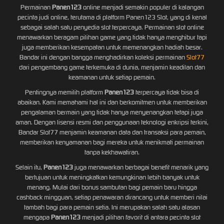
Permainan
Panen123
online menjadi semakin populer di kalangan
pecinta judi online, terutama di platform Panen123 Slot, yang di kenal
sebagai salah satu penyedia slot terpercaya. Permainan slot online
menawarkan beragam pilihan game yang tidak hanya menghibur tapi
juga memberikan kesempatan untuk memenangkan hadiah besar.
Bandar ini dengan bangga menghadirkan koleksi permainan
Slot77
dari pengembang game terkemuka di dunia, menjamin keadilan dan
keamanan untuk setiap pemain.
Pentingnya memilih platform
Panen123
terpercaya tidak bisa di
abaikan. Kami memahami hal ini dan berkomitmen untuk memberikan
pengalaman bermain yang tidak hanya menyenangkan tetapi juga
aman. Dengan lisensi resmi dan penggunaan teknologi enkripsi terkini,
Bandar Slot77 menjamin keamanan data dan transaksi para pemain,
memberikan kenyamanan bagi mereka untuk menikmati permainan
tanpa kekhawatiran.
Selain itu,
Panen123
juga menawarkan berbagai benefit menarik yang
bertujuan untuk meningkatkan kemungkinan lebih banyak untuk
menang. Mulai dari bonus sambutan bagi pemain baru hingga
cashback mingguan, setiap penawaran dirancang untuk memberi nilai
tambah bagi para pemain setia. Ini merupakan salah satu alasan
mengapa
Panen123
menjadi pilihan favorit di antara pecinta slot