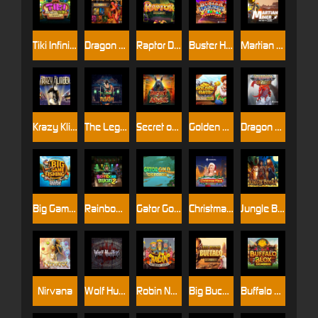
Tiki Infinity Reels Megaways
Dragon Blox Gigablox
Raptor Doublemax
Buster Hammer Carnival
Martian Miner Infinity Reels
Krazy Klimber
The Legend of Musashi
Secret of Anubis DoubleMax
Golden Haul Infinity Reels
Dragon Lore Gigarise
Big Game Fishing TopHit
Rainbow Ryan 2
Gator Gold Deluxe Gigablox
Christmas Plaza DoubleMax
Jungle Books
Nirvana
Wolf Hunters
Robin Nottingham Raiders
Big Bucks Buffalo Gigablox
Buffalo Blox