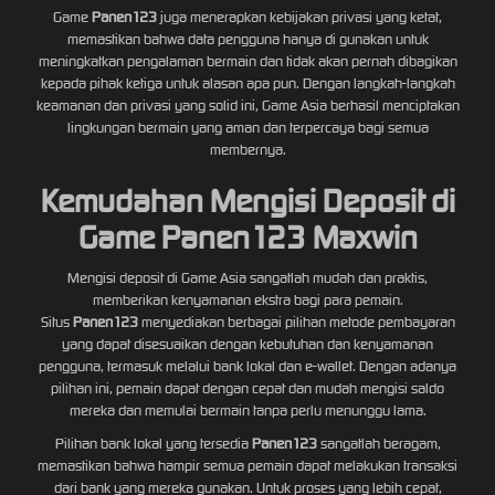
Game
Panen123
juga menerapkan kebijakan privasi yang ketat,
memastikan bahwa data pengguna hanya di gunakan untuk
meningkatkan pengalaman bermain dan tidak akan pernah dibagikan
kepada pihak ketiga untuk alasan apa pun. Dengan langkah-langkah
keamanan dan privasi yang solid ini, Game Asia berhasil menciptakan
lingkungan bermain yang aman dan terpercaya bagi semua
membernya.
Kemudahan Mengisi Deposit di
Game Panen123 Maxwin
Mengisi deposit di Game Asia sangatlah mudah dan praktis,
memberikan kenyamanan ekstra bagi para pemain.
Situs
Panen123
menyediakan berbagai pilihan metode pembayaran
yang dapat disesuaikan dengan kebutuhan dan kenyamanan
pengguna, termasuk melalui bank lokal dan e-wallet. Dengan adanya
pilihan ini, pemain dapat dengan cepat dan mudah mengisi saldo
mereka dan memulai bermain tanpa perlu menunggu lama.
Pilihan bank lokal yang tersedia
Panen123
sangatlah beragam,
memastikan bahwa hampir semua pemain dapat melakukan transaksi
dari bank yang mereka gunakan. Untuk proses yang lebih cepat,