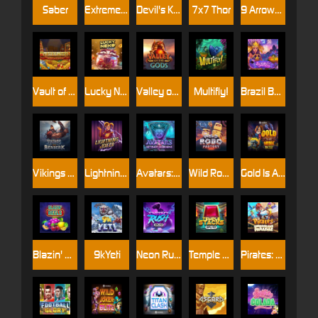
Saber
Extreme Hot Gems
Devil's Kitchen
7x7 Thor
9 Arrows of Odysseus
Vault of Fortune
Lucky Neko
Valley of the Gods
Multifly!
Brazil Bomba
Vikings go Berzerk
Lightning Joker
Avatars: Gateway Guardians
Wild Robo Factory
Gold Is All Mine 10K Ways
Blazin' Reels
9kYeti
Neon Rush: Splitz
Temple Stacks: Splitz
Pirates: Smugglers Paradise